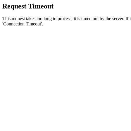
Request Timeout
This request takes too long to process, it is timed out by the server. If
'Connection Timeout'.